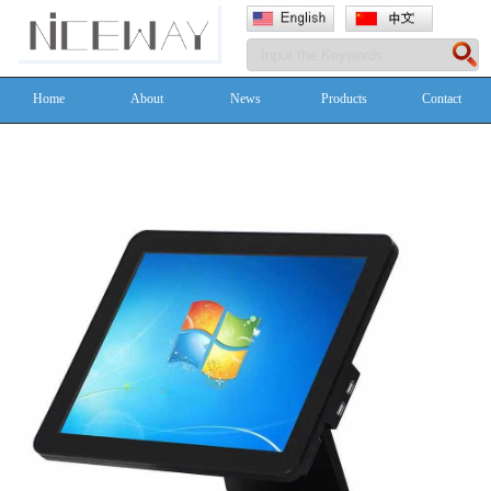
Home
About
News
Products
Contact