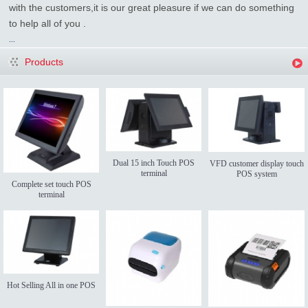
with the customers,it is our great pleasure if we can do something
to help all of you .
...
Products
Dual 15 inch Touch POS
VFD customer display touch
terminal
POS system
Complete set touch POS
terminal
Hot Selling All in one POS