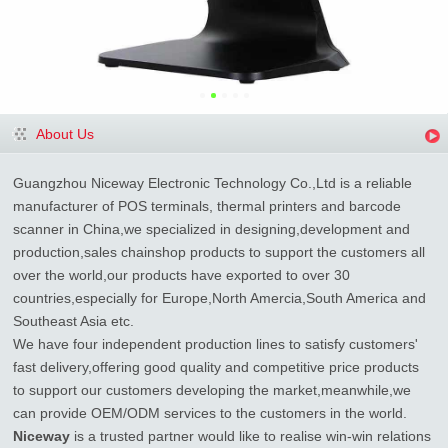
About Us
Guangzhou Niceway Electronic Technology Co.,Ltd is a reliable
manufacturer of POS terminals, thermal printers and barcode
scanner in China,we specialized in designing,development and
production,sales chainshop products to support the customers all
over the world,our products have exported to over 30
countries,especially for Europe,North Amercia,South America and
Southeast Asia etc.
We have four independent production lines to satisfy customers'
fast delivery,offering good quality and competitive price products
to support our customers developing the market,meanwhile,we
can provide OEM/ODM services to the customers in the world.
Niceway
is a trusted partner would like to realise win-win relations