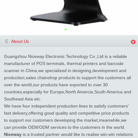
About Us
Guangzhou Niceway Electronic Technology Co.,Ltd is a reliable
manufacturer of POS terminals, thermal printers and barcode
scanner in China,we specialized in designing,development and
production,sales chainshop products to support the customers all
over the world,our products have exported to over 30
countries,especially for Europe,North Amercia,South America and
Southeast Asia etc.
We have four independent production lines to satisfy customers'
fast delivery,offering good quality and competitive price products
to support our customers developing the market,meanwhile,we
can provide OEM/ODM services to the customers in the world.
Niceway
is a trusted partner would like to realise win-win relations