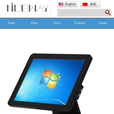
Home
About
News
Products
Contact