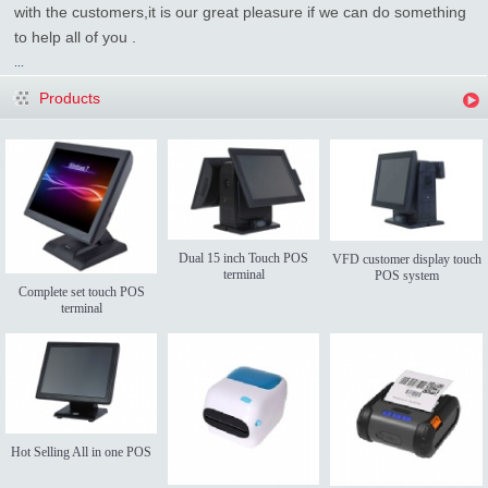
with the customers,it is our great pleasure if we can do something
to help all of you .
...
Products
Dual 15 inch Touch POS
VFD customer display touch
terminal
POS system
Complete set touch POS
terminal
Hot Selling All in one POS