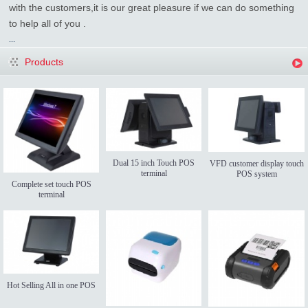
with the customers,it is our great pleasure if we can do something
to help all of you .
...
Products
Dual 15 inch Touch POS
VFD customer display touch
terminal
POS system
Complete set touch POS
terminal
Hot Selling All in one POS