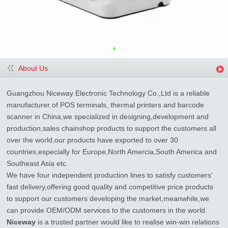
About Us
Guangzhou Niceway Electronic Technology Co.,Ltd is a reliable
manufacturer of POS terminals, thermal printers and barcode
scanner in China,we specialized in designing,development and
production,sales chainshop products to support the customers all
over the world,our products have exported to over 30
countries,especially for Europe,North Amercia,South America and
Southeast Asia etc.
We have four independent production lines to satisfy customers'
fast delivery,offering good quality and competitive price products
to support our customers developing the market,meanwhile,we
can provide OEM/ODM services to the customers in the world.
Niceway
is a trusted partner would like to realise win-win relations