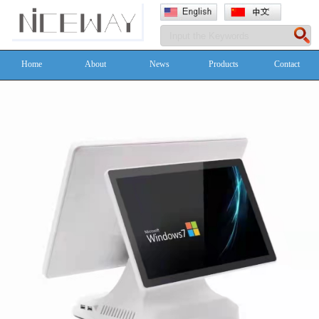
Home
About
News
Products
Contact